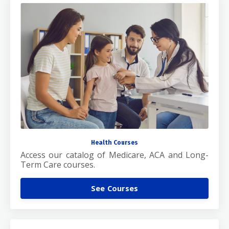
Health Courses
Access our catalog of Medicare, ACA and Long-
Term Care courses.
See Courses