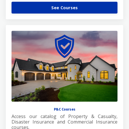
See Courses
P&C Courses
Access our catalog of Property & Casualty,
Disaster Insurance and Commercial Insurance
courses.