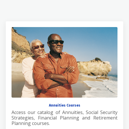
Annuities Courses
Access our catalog of Annuities, Social Security
Strategies, Financial Planning and Retirement
Planning courses.