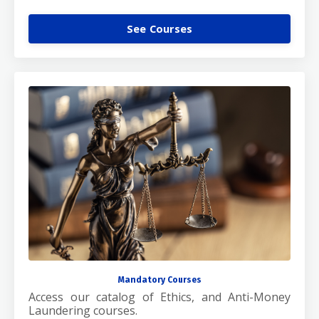
See Courses
Mandatory Courses
Access our catalog of Ethics, and Anti-Money
Laundering courses.