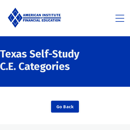
Texas Self-Study
C.E.
Categories
Go Back