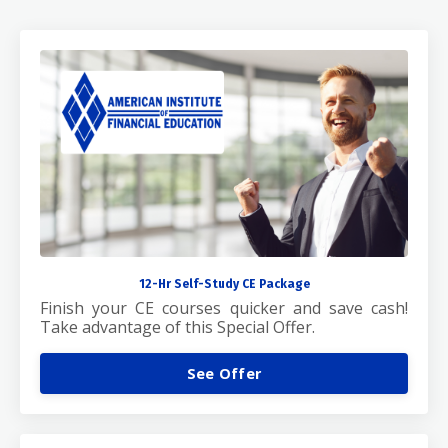
12-Hr Self-Study CE Package
Finish your CE courses quicker and save cash!
Take advantage of this Special Offer.
See Offer