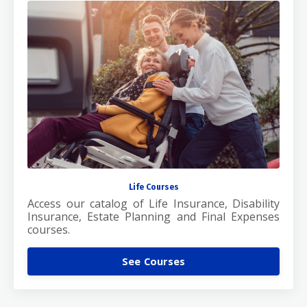
Life Courses
Access our catalog of Life Insurance, Disability
Insurance, Estate Planning and Final Expenses
courses.
See Courses